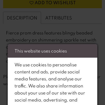
ADD TO WISHLIST
DESCRIPTION
ATTRIBUTES
Fierce prom dress features blingy beaded
embroidery on shimmering sparkle net with
a sheer corset bodice and fab feather
This website uses cookies
mermaid skirt. Amp up the look with
detachable feather sleeves.
We use cookies to personalise
content and ads, provide social
not
Please note that
all dresses featured on our
media features, and analyse our
website are available in-store.
traffic. We also share information
about your use of our site with our
social media, advertising, and