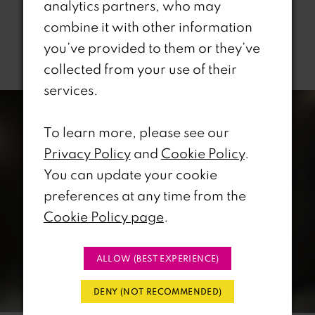
analytics partners, who may
combine it with other information
you’ve provided to them or they’ve
Related Products
collected from your use of their
PAUSE AUTOPLAY
REVIOUS SLIDE
EXT SLIDE
services.
0
Related
Skip
Products
to
1
To learn more, please see our
Carousel
end
Privacy Policy
and
Cookie Policy
.
2
You can update your cookie
preferences at any time from the
3
Cookie Policy page
.
4
ALLOW (BEST EXPERIENCE)
5
DENY (NOT RECOMMENDED)
6