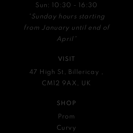
Sun: 10:30 - 16:30
*Sunday hours starting
from January until end of
April*
VISIT
47 High St, Billericay ,
CM12 9AX, UK
SHOP
Prom
Curvy