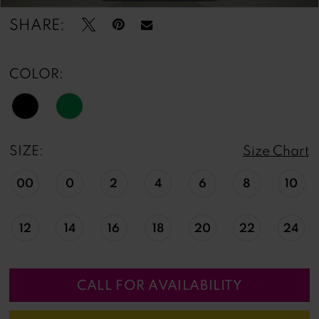
SHARE:
COLOR:
SIZE:
Size Chart
00
0
2
4
6
8
10
12
14
16
18
20
22
24
CALL FOR AVAILABILITY