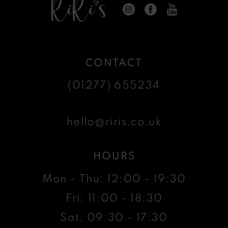
CONTACT
(01277) 655234
hello@riris.co.uk
HOURS
Mon - Thu: 12:00 - 19:30
Fri: 11:00 - 18:30
Sat: 09:30 - 17:30