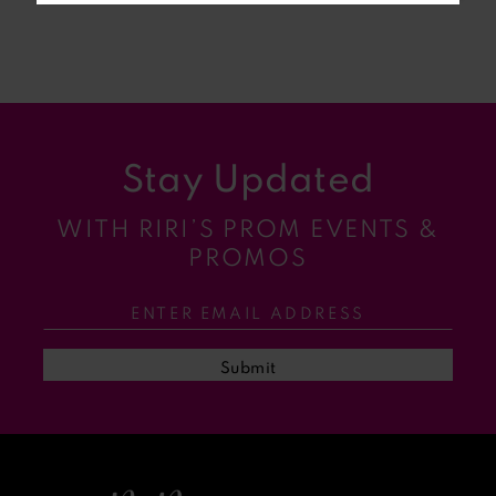
7
8
9
Stay Updated
10
WITH RIRI’S PROM EVENTS &
11
PROMOS
12
13
Submit
14