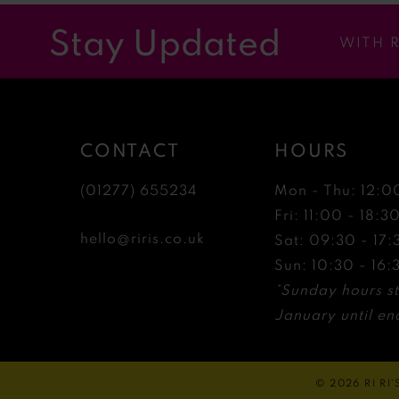
12
Stay Updated
WITH 
13
14
CONTACT
HOURS
(01277) 655234
Mon - Thu: 12:0
Fri: 11:00 - 18:3
hello@riris.co.uk
Sat: 09:30 - 17:
Sun: 10:30 - 16:
*Sunday hours st
January until end
© 2026 RI RI