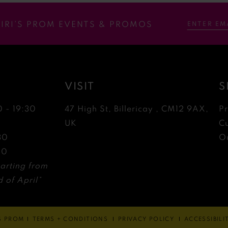
RIRI’S PROM EVENTS & PROMOS
VISIT
S
0 - 19:30
47 High St, Billericay , CM12 9AX,
P
0
UK
C
30
Ou
30
arting from
 of April*
'S PROM
TERMS + CONDITIONS
PRIVACY POLICY
ACCESSIBIL