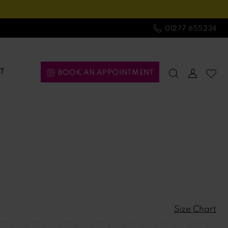
01277 655234
T
BOOK AN APPOINTMENT
Size Chart