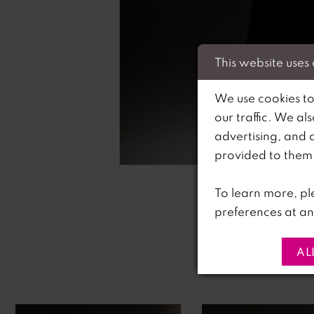
This website uses
We use cookies to
our traffic. We al
advertising, and 
C
C
provided to them o
To learn more, pl
preferences at an
AL
PAUSE AUTOPLAY
PREVIOUS SLIDE
NEXT SLIDE
0
Related
Skip