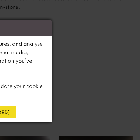
in-store.
ures, and analyse
ocial media,
mation you’ve
pdate your cookie
ED)