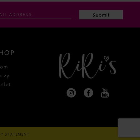
Submit
HOP
rom
urvy
tlet
ITY STATEMENT