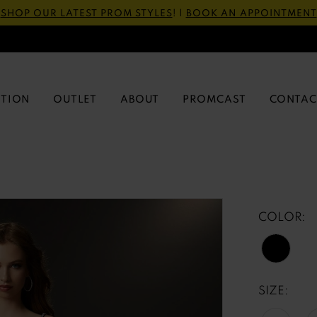
SHOP OUR LATEST PROM STYLES
! |
BOOK AN APPOINTMENT
CTION
OUTLET
ABOUT
PROMCAST
CONTAC
COLOR:
SIZE: