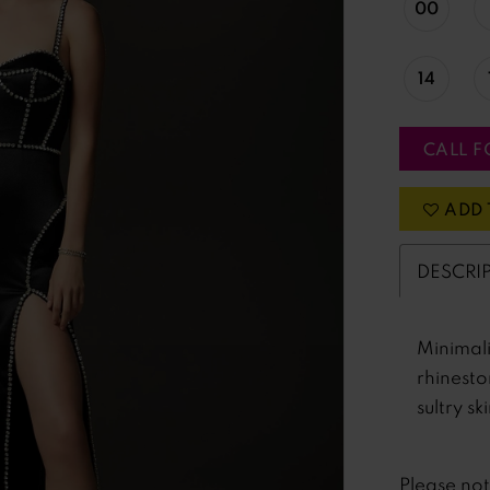
00
14
CALL F
ADD 
DESCRI
Minimali
rhinesto
sultry skir
Please no