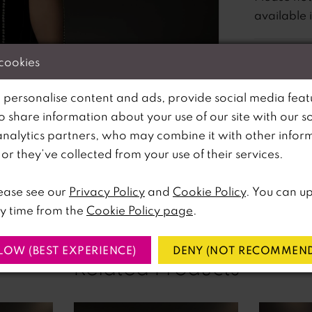
available 
 cookies
 personalise content and ads, provide social media feat
so share information about your use of our site with our s
analytics partners, who may combine it with other infor
lick to zoom
lick to zoom
r they’ve collected from your use of their services.
SHARE:
ease see our
Privacy Policy
and
Cookie Policy
. You can u
y time from the
Cookie Policy page
.
LOW (BEST EXPERIENCE)
DENY (NOT RECOMMEND
Related Products