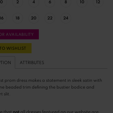
0
2
4
6
8
10
12
16
18
20
22
24
OR AVAILABILITY
TO WISHLIST
PTION
ATTRIBUTES
st prom dress makes a statement in sleek satin with
ne beaded trim defining the bustier bodice and
t slit.
not
te that
all dresses featured on our website are