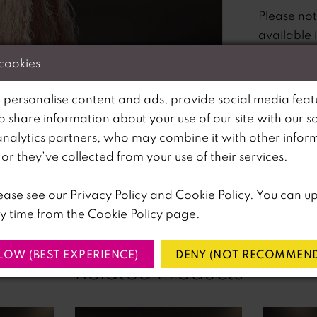
Please no
available 
 cookies
 personalise content and ads, provide social media feat
so share information about your use of our site with our s
analytics partners, who may combine it with other infor
lick to zoom
lick to zoom
r they’ve collected from your use of their services.
SHARE:
ease see our
Privacy Policy
and
Cookie Policy
. You can u
y time from the
Cookie Policy page
.
LOW (BEST EXPERIENCE)
DENY (NOT RECOMMEND
Related Products