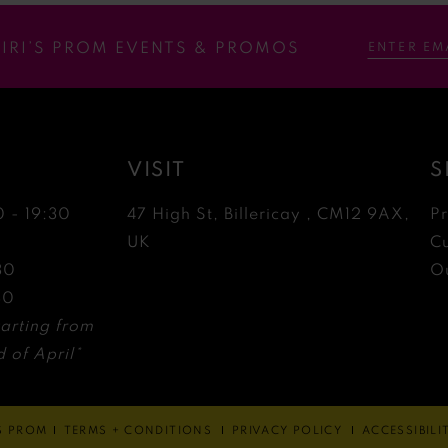
RIRI’S PROM EVENTS & PROMOS
VISIT
S
0 - 19:30
47 High St, Billericay , CM12 9AX,
P
0
UK
C
30
Ou
30
arting from
 of April*
'S PROM
TERMS + CONDITIONS
PRIVACY POLICY
ACCESSIBIL