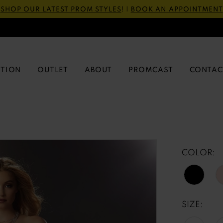
SHOP OUR LATEST PROM STYLES
! |
BOOK AN APPOINTMENT
CTION
OUTLET
ABOUT
PROMCAST
CONTAC
COLOR:
SIZE: