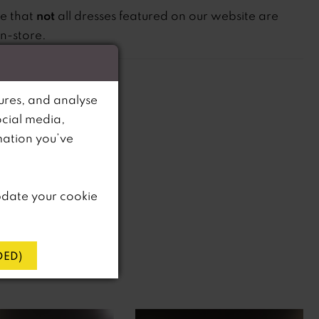
not
te that
all dresses featured on our website are
in-store.
ures, and analyse
ocial media,
mation you’ve
pdate your cookie
ED)