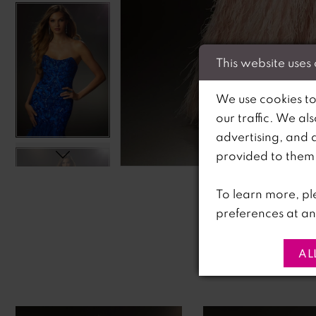
This website uses
We use cookies to
our traffic. We al
advertising, and 
C
C
provided to them o
To learn more, pl
preferences at an
AL
PAUSE AUTOPLAY
PREVIOUS SLIDE
NEXT SLIDE
0
Related
Skip