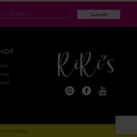
Submit
HOP
rom
urvy
tlet
ITY STATEMENT