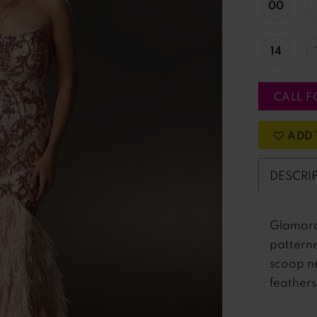
00
14
CALL F
ADD 
DESCRI
Glamoro
pattern
scoop ne
feathers