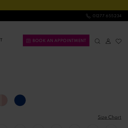
01277 655234
T
BOOK AN APPOINTMENT
Size Chart