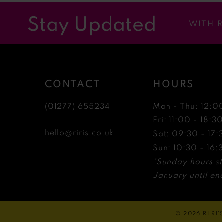
12
Stay Updated
WITH 
13
14
CONTACT
HOURS
(01277) 655234
Mon - Thu: 12:0
Fri: 11:00 - 18:3
hello@riris.co.uk
Sat: 09:30 - 17:
Sun: 10:30 - 16:
*Sunday hours st
January until end
© 2026 RI RI