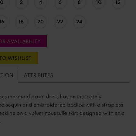
0
2
4
6
8
10
12
16
18
20
22
24
OR AVAILABILITY
TO WISHLIST
PTION
ATTRIBUTES
us mermaid prom dress has an intricately
ed sequin and embroidered bodice with a strapless
ckline on a voluminous tulle skirt designed with chic
.