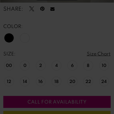
SHARE:
COLOR:
SIZE:
Size Chart
00
0
2
4
6
8
10
12
14
16
18
20
22
24
CALL FOR AVAILABILITY