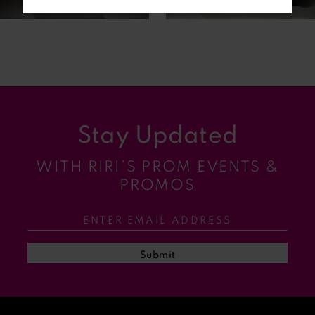
6
7
8
9
Stay Updated
10
WITH RIRI’S PROM EVENTS &
11
PROMOS
12
13
Submit
14