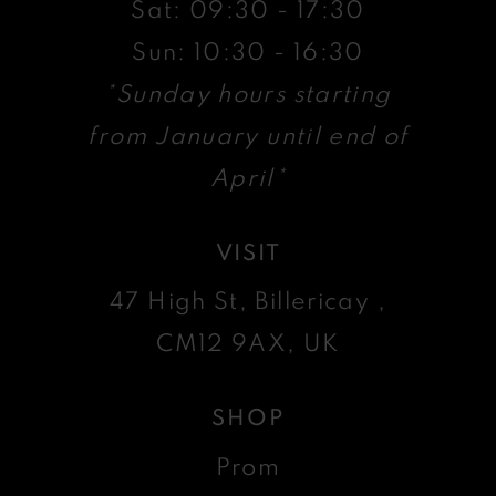
Sat: 09:30 - 17:30
Sun: 10:30 - 16:30
*Sunday hours starting
from January until end of
April*
VISIT
47 High St, Billericay ,
CM12 9AX, UK
SHOP
Prom