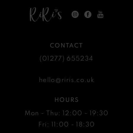
CONTACT
(01277) 655234
hello@riris.co.uk
HOURS
Mon - Thu: 12:00 - 19:30
Fri: 11:00 - 18:30