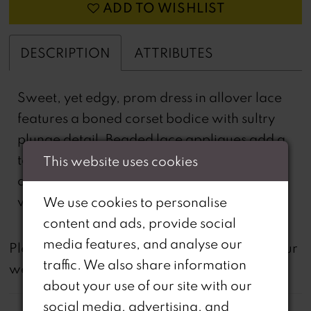
ADD TO WISHLIST
DESCRIPTION
ATTRIBUTES
Sweet, yet edgy, prom dress in allover lace
features a boned corset bodice with sultry
plunge detail. Beaded lace appliques add a
touch of romance and we love how the
This website uses cookies
delicate straps double in the back to meet
with the lace-up corset detail.
We use cookies to personalise
content and ads, provide social
media features, and analyse our
not
Please note that
all dresses featured on our
traffic. We also share information
website are available in-store.
about your use of our site with our
social media, advertising, and