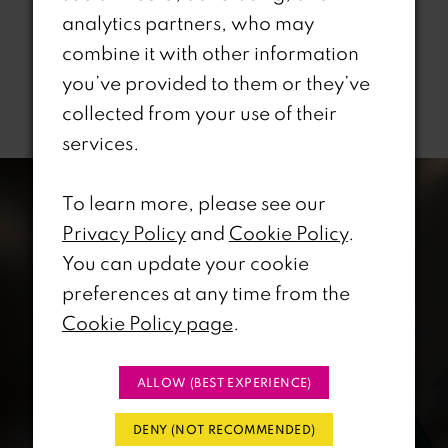
analytics partners, who may
combine it with other information
you’ve provided to them or they’ve
Related Products
collected from your use of their
services.
PAUSE AUTOPLAY
REVIOUS SLIDE
EXT SLIDE
0
Related
Skip
Products
to
To learn more, please see our
1
Carousel
end
Privacy Policy
and
Cookie Policy
.
You can update your cookie
2
preferences at any time from the
3
Cookie Policy page
.
4
ALLOW (BEST EXPERIENCE)
5
DENY (NOT RECOMMENDED)