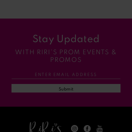
8
9
Stay Updated
10
WITH RIRI’S PROM EVENTS &
11
PROMOS
12
13
Submit
14