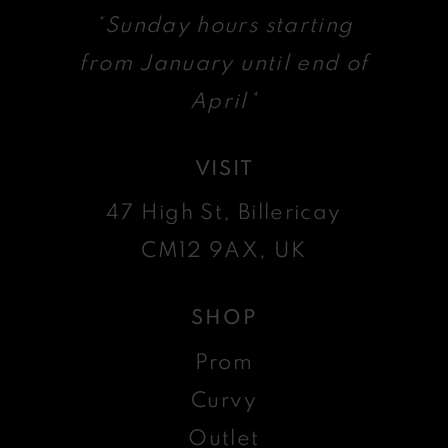
*Sunday hours starting
from January until end of
April*
VISIT
47 High St, Billericay
CM12 9AX, UK
SHOP
Prom
Curvy
Outlet