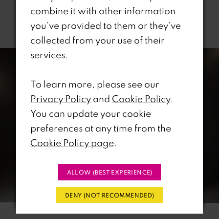
combine it with other information
Related Products
you’ve provided to them or they’ve
collected from your use of their
PAUSE AUTOPLAY
REVIOUS SLIDE
EXT SLIDE
0
Related
Skip
services.
Products
to
1
Carousel
end
To learn more, please see our
Privacy Policy
and
Cookie Policy
.
2
You can update your cookie
3
preferences at any time from the
Cookie Policy page
.
4
5
ALLOW (BEST EXPERIENCE)
6
DENY (NOT RECOMMENDED)
7