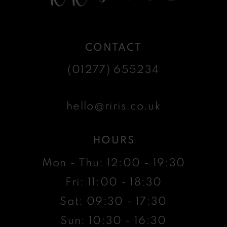
CONTACT
(01277) 655234
hello@riris.co.uk
HOURS
Mon - Thu: 12:00 - 19:30
Fri: 11:00 - 18:30
Sat: 09:30 - 17:30
Sun: 10:30 - 16:30