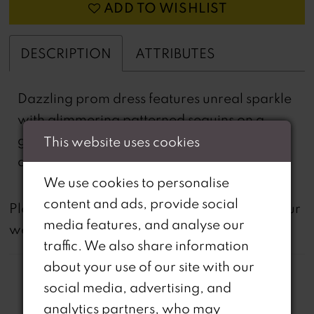
ADD TO WISHLIST
DESCRIPTION
ATTRIBUTES
Dazzling prom dress features unreal sparkle
with glimmering patterned sequins on a
glitter net mermaid silhouette. The dress has
This website uses cookies
a plunging v-neckline and saucy open back.
We use cookies to personalise
content and ads, provide social
not
Please note that
all dresses featured on our
media features, and analyse our
website are available in-store.
traffic. We also share information
about your use of our site with our
social media, advertising, and
analytics partners, who may