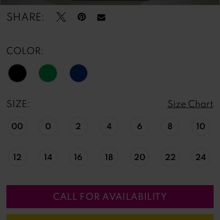
SHARE:
COLOR:
SIZE:
Size Chart
00
0
2
4
6
8
10
12
14
16
18
20
22
24
CALL FOR AVAILABILITY