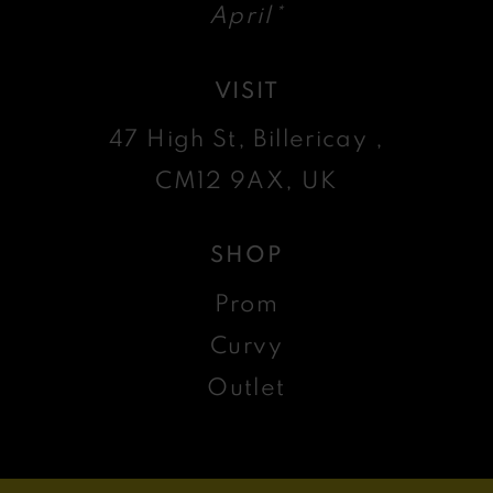
April*
VISIT
47 High St, Billericay ,
CM12 9AX, UK
SHOP
Prom
Curvy
Outlet