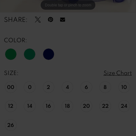
Double tap or pinch to zoom
Double tap or pinch to zoom
Double tap or pinch to zoom
SHARE:
COLOR:
SIZE:
Size Chart
00
0
2
4
6
8
10
12
14
16
18
20
22
24
26