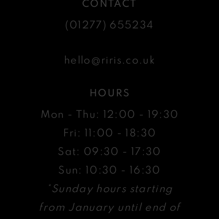
CONTACT
(01277) 655234
hello@riris.co.uk
HOURS
Mon - Thu: 12:00 - 19:30
Fri: 11:00 - 18:30
Sat: 09:30 - 17:30
Sun: 10:30 - 16:30
*Sunday hours starting
from January until end of