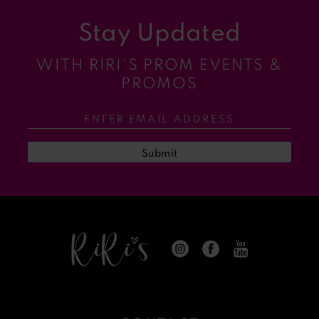
Stay Updated
10
WITH RIRI’S PROM EVENTS &
11
PROMOS
12
13
Submit
14