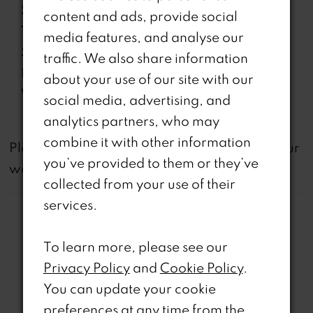
Sleeve
Sleeveless
content and ads, provide social
Type:
media features, and analyse our
Special
Corset Bodice, Side Pockets,
traffic. We also share information
Features:
Slit
about your use of our site with our
Waistline:
Natural
social media, advertising, and
analytics partners, who may
combine it with other information
not
Please note that
all dresses featured on our
you’ve provided to them or they’ve
website are available in-store.
collected from your use of their
services.
To learn more, please see our
Privacy Policy
and
Cookie Policy
.
Related Products
You can update your cookie
preferences at any time from the