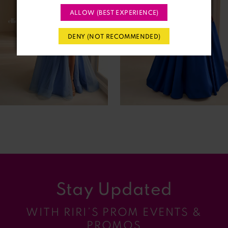
ALLOW (BEST EXPERIENCE)
3
DENY (NOT RECOMMENDED)
4
5
6
7
8
9
Stay Updated
10
WITH RIRI’S PROM EVENTS &
11
PROMOS