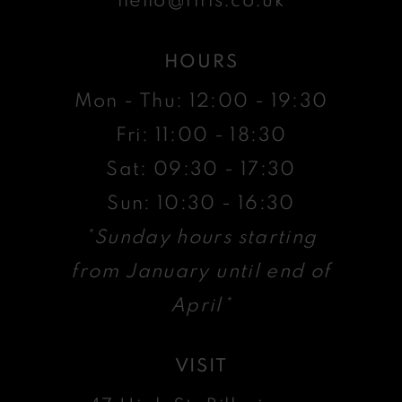
HOURS
Mon - Thu: 12:00 - 19:30
Fri: 11:00 - 18:30
Sat: 09:30 - 17:30
Sun: 10:30 - 16:30
*Sunday hours starting
from January until end of
April*
VISIT