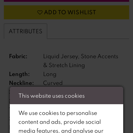
ADD TO WISHLIST
ATTRIBUTES
Fabric:
Liquid Jersey, Stone Accents
& Stretch Lining
Length:
Long
Neckline:
Curved
Silhouette:
Fit and Flare
This website uses cookies
Sleeve
Sleeveless
Type:
We use cookies to personalise
Special
Corset Bodice, Lace-Up Back
content and ads, provide social
Features:
media features, and analyse our