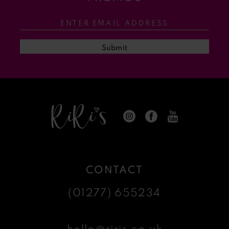
12
13
Submit
14
CONTACT
(01277) 655234
hello@riris.co.uk