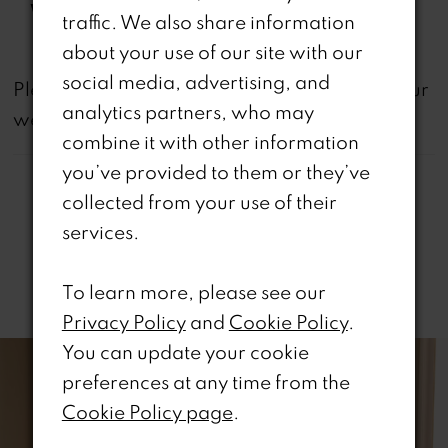
Waistline:
Natural
traffic. We also share information
about your use of our site with our
social media, advertising, and
not
Please note that
all dresses featured on our
analytics partners, who may
website are available in-store.
combine it with other information
you’ve provided to them or they’ve
collected from your use of their
services.
Related Products
To learn more, please see our
Privacy Policy
and
Cookie Policy
.
PAUSE AUTOPLAY
REVIOUS SLIDE
EXT SLIDE
0
Related
Skip
You can update your cookie
Products
to
preferences at any time from the
1
Carousel
end
Cookie Policy page
.
2