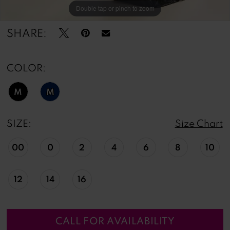
Double tap or pinch to zoom
Double tap or pinch to zoom
Double tap or pinch to zoom
SHARE:
COLOR:
M
M
SIZE:
Size Chart
00
0
2
4
6
8
10
12
14
16
CALL FOR AVAILABILITY