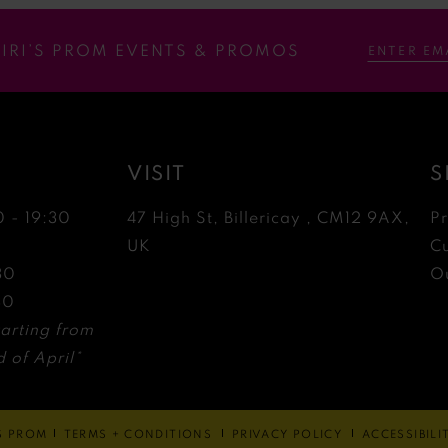
RIRI’S PROM EVENTS & PROMOS
VISIT
S
0 - 19:30
47 High St, Billericay , CM12 9AX,
P
0
UK
C
30
Ou
30
arting from
 of April*
'S PROM
TERMS + CONDITIONS
PRIVACY POLICY
ACCESSIBIL