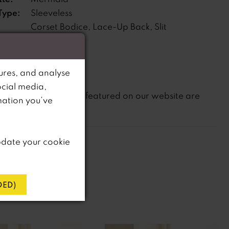
Type:
Sleeveless
Corset Bodice, Lace-Up Back, Slit
s:
ne:
Dropped
ures, and analyse
ocial media,
not
te that
all dresses featured on our website are
mation you’ve
in-store.
pdate your cookie
ED)