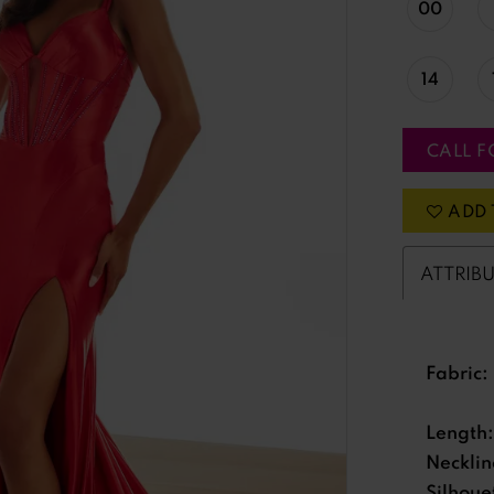
00
14
CALL F
ADD 
ATTRIB
Fabric:
Length:
Necklin
Silhoue