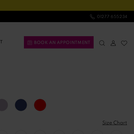
01277 655234
T
BOOK AN APPOINTMENT
Size Chart