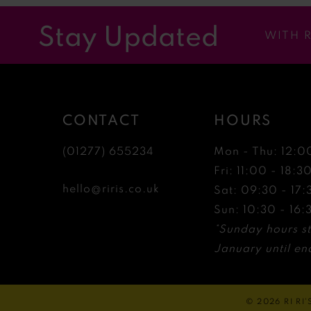
12
Stay Updated
WITH 
13
14
CONTACT
HOURS
(01277) 655234
Mon - Thu: 12:0
Fri: 11:00 - 18:3
hello@riris.co.uk
Sat: 09:30 - 17:
Sun: 10:30 - 16:
*Sunday hours st
January until end
© 2026 RI RI