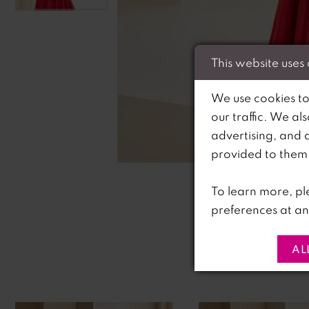
This website uses
We use cookies to
our traffic. We al
advertising, and 
C
C
provided to them o
To learn more, pl
preferences at an
AL
PAUSE AUTOPLAY
PREVIOUS SLIDE
NEXT SLIDE
0