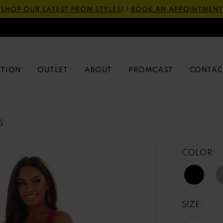
SHOP OUR LATEST PROM STYLES
! |
BOOK AN APPOINTMENT
CTION
OUTLET
ABOUT
PROMCAST
CONTAC
5
COLOR:
SIZE: