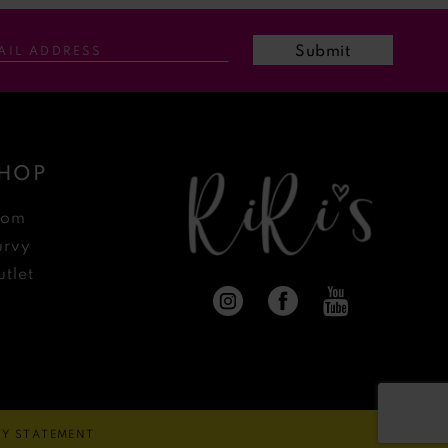
Submit
HOP
rom
urvy
tlet
ITY STATEMENT