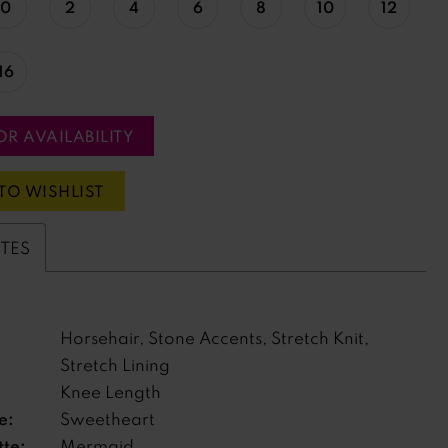
0
2
4
6
8
10
12
16
OR AVAILABILITY
TO WISHLIST
UTES
Horsehair, Stone Accents, Stretch Knit,
Stretch Lining
Knee Length
e:
Sweetheart
tte:
Mermaid