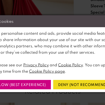
Sleeve 
Special
Feature
 cookies
Waistli
 personalise content and ads, provide social media feat
so share information about your use of our site with our s
Please no
analytics partners, who may combine it with other infor
lick to zoom
lick to zoom
available 
r they’ve collected from your use of their services.
SHARE:
ease see our
Privacy Policy
and
Cookie Policy
. You can u
y time from the
Cookie Policy page
.
LOW (BEST EXPERIENCE)
DENY (NOT RECOMMEND
Related Products