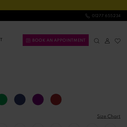
01277 655234
T
BOOK AN APPOINTMENT
Size Chart