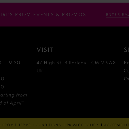
RIRI’S PROM EVENTS & PROMOS
VISIT
S
0 - 19:30
47 High St, Billericay , CM12 9AX,
P
0
UK
C
30
Ou
30
arting from
 of April*
'S PROM
TERMS + CONDITIONS
PRIVACY POLICY
ACCESSIBIL