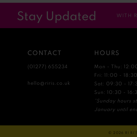
12
Stay Updated
WITH 
13
14
CONTACT
HOURS
(01277) 655234
Mon - Thu: 12:0
Fri: 11:00 - 18:3
hello@riris.co.uk
Sat: 09:30 - 17:
Sun: 10:30 - 16:
*Sunday hours st
January until end
© 2026 RI RI