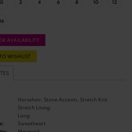
0
2
4
6
8
10
12
16
OR AVAILABILITY
TO WISHLIST
UTES
Horsehair, Stone Accents, Stretch Knit,
Stretch Lining
Long
e:
Sweetheart
tte:
Mermaid