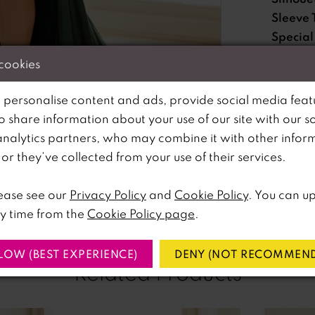
Sleeve 
Special
Feature
 cookies
Waistli
 personalise content and ads, provide social media feat
so share information about your use of our site with our s
Please no
analytics partners, who may combine it with other infor
lick to zoom
lick to zoom
available 
r they’ve collected from your use of their services.
SHARE:
ease see our
Privacy Policy
and
Cookie Policy
. You can u
y time from the
Cookie Policy page
.
LOW (BEST EXPERIENCE)
DENY (NOT RECOMMEND
Related Products