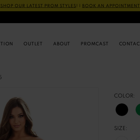
SHOP OUR LATEST PROM STYLES
! |
BOOK AN APPOINTMENT
CTION
OUTLET
ABOUT
PROMCAST
CONTAC
5
COLOR:
SIZE: