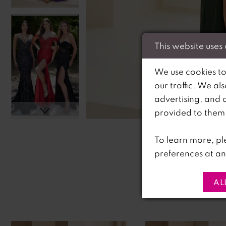
This website uses
We use cookies to
our traffic. We al
advertising, and 
C
C
provided to them o
To learn more, pl
preferences at an
AL
PAUSE AUTOPLAY
PREVIOUS SLIDE
NEXT SLIDE
0