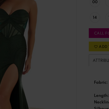
00
14
CALL F
ADD 
ATTRIB
Fabric:
Length:
Necklin
Silhoue