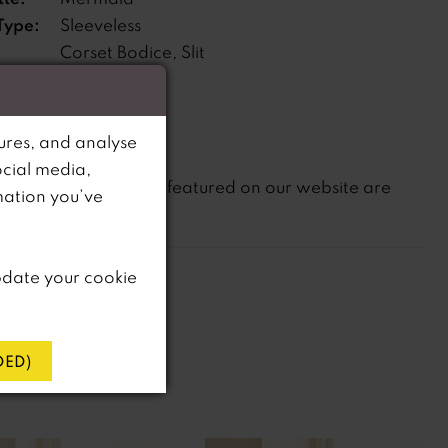
Type:
Sleeveless
Corset Bodice, Slit
s:
ne:
Dropped
ures, and analyse
ocial media,
not
te that
all dresses featured on our website are
mation you’ve
in-store.
pdate your cookie
ED)