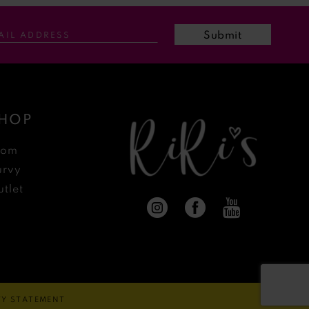
Submit
HOP
rom
urvy
tlet
ITY STATEMENT