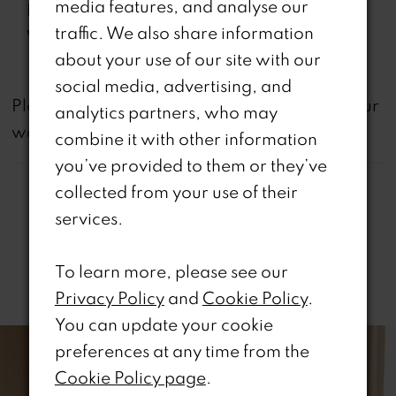
media features, and analyse our
Features:
Back, Slit
traffic. We also share information
Waistline:
Natural
about your use of our site with our
social media, advertising, and
not
Please note that
all dresses featured on our
analytics partners, who may
website are available in-store.
combine it with other information
you’ve provided to them or they’ve
collected from your use of their
services.
To learn more, please see our
Related Products
Privacy Policy
and
Cookie Policy
.
PAUSE AUTOPLAY
REVIOUS SLIDE
EXT SLIDE
You can update your cookie
0
Related
Skip
preferences at any time from the
Products
to
1
Cookie Policy page
.
Carousel
end