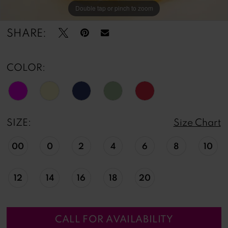
Double tap or pinch to zoom
Double tap or pinch to zoom
Double tap or pinch to zoom
SHARE:
COLOR:
SIZE:
Size Chart
00
0
2
4
6
8
10
12
14
16
18
20
CALL FOR AVAILABILITY