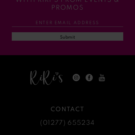
11
PROMOS
12
13
Submit
14
CONTACT
(01277) 655234