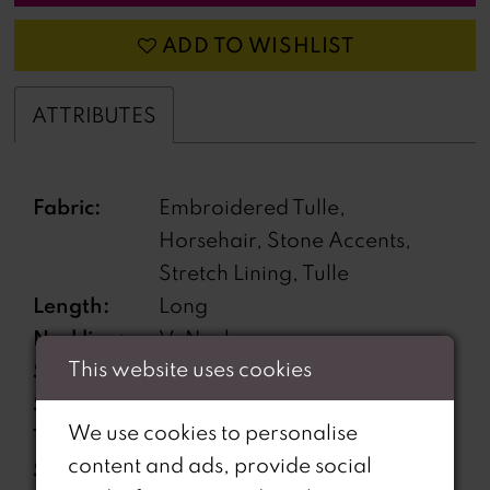
ADD TO WISHLIST
ATTRIBUTES
Fabric:
Embroidered Tulle,
Horsehair, Stone Accents,
Stretch Lining, Tulle
Length:
Long
Neckline:
V-Neck
This website uses cookies
Silhouette:
Mermaid
Sleeve
Sleeveless
We use cookies to personalise
Type:
content and ads, provide social
Special
Corset Bodice, Lace-Up