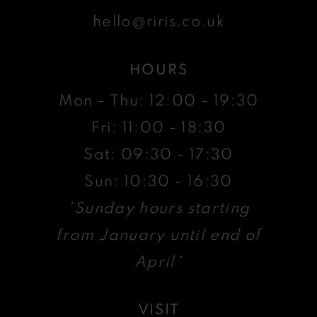
hello@riris.co.uk
HOURS
Mon - Thu: 12:00 - 19:30
Fri: 11:00 - 18:30
Sat: 09:30 - 17:30
Sun: 10:30 - 16:30
*Sunday hours starting
from January until end of
April*
VISIT