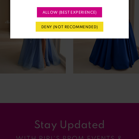
2
ALLOW (BEST EXPERIENCE)
3
DENY (NOT RECOMMENDED)
4
5
6
7
8
9
Stay Updated
10
WITH RIRI’S PROM EVENTS &