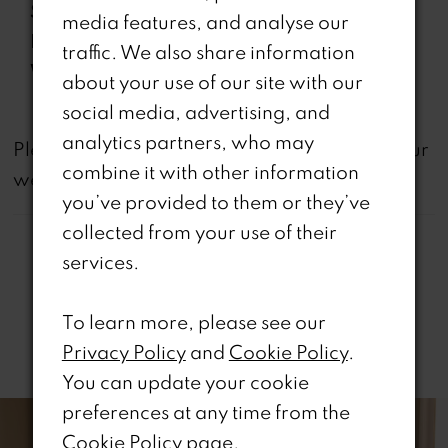
Special
Corset Bodice, Lace-Up
media features, and analyse our
Features:
Back, Slit
traffic. We also share information
Waistline:
Natural
about your use of our site with our
social media, advertising, and
analytics partners, who may
not
Please note that
all dresses featured on our
combine it with other information
website are available in-store.
you’ve provided to them or they’ve
collected from your use of their
services.
To learn more, please see our
Related Products
Privacy Policy
and
Cookie Policy
.
You can update your cookie
PAUSE AUTOPLAY
REVIOUS SLIDE
EXT SLIDE
0
Related
Skip
preferences at any time from the
Products
to
Cookie Policy page
.