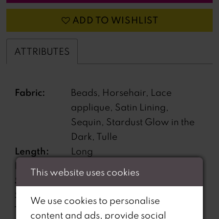
ADD TO WISHLIST
ATTRIBUTES
Fabric:
Beads, Horsehair, Lace
applique, Satin Lining,
Sequin, Stardust Glow in the
Dark, Tulle
Length:
Long
Neckline:
Sweetheart
This website uses cookies
Silhouette:
A-Line
Sleeve
Off-the-Shoulder
We use cookies to personalise
Type:
content and ads, provide social