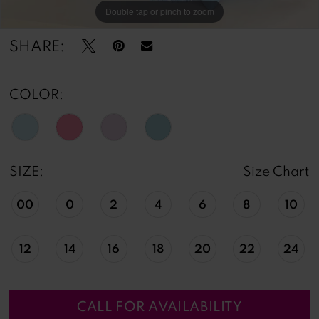
Double tap or pinch to zoom
Double tap or pinch to zoom
Double tap or pinch to zoom
SHARE:
COLOR:
SIZE:
Size Chart
00
0
2
4
6
8
10
12
14
16
18
20
22
24
CALL FOR AVAILABILITY