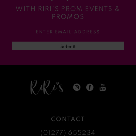
WITH RIRI’S PROM EVENTS &
11
PROMOS
12
13
Submit
14
CONTACT
(01277) 655234