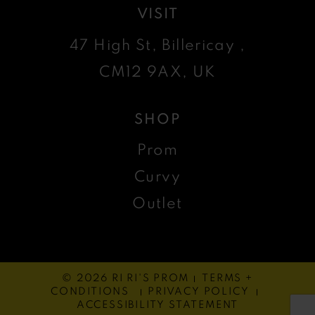
VISIT
47 High St, Billericay ,
CM12 9AX, UK
SHOP
Prom
Curvy
Outlet
© 2026 RI RI'S PROM
TERMS +
CONDITIONS
PRIVACY POLICY
ACCESSIBILITY STATEMENT