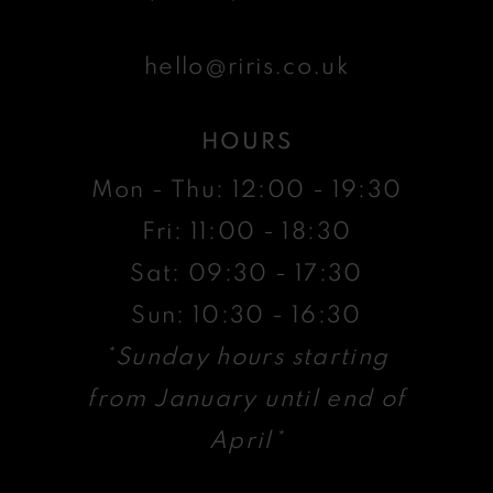
hello@riris.co.uk
HOURS
Mon - Thu: 12:00 - 19:30
Fri: 11:00 - 18:30
Sat: 09:30 - 17:30
Sun: 10:30 - 16:30
*Sunday hours starting
from January until end of
April*