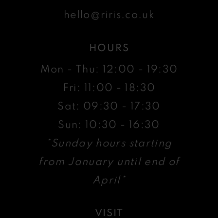
hello@riris.co.uk
HOURS
Mon - Thu: 12:00 - 19:30
Fri: 11:00 - 18:30
Sat: 09:30 - 17:30
Sun: 10:30 - 16:30
*Sunday hours starting
from January until end of
April*
VISIT