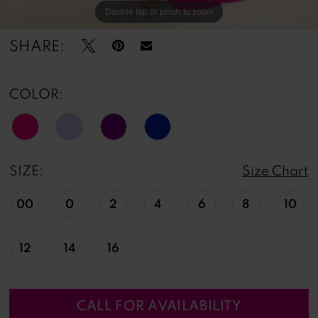
Double tap or pinch to zoom
Double tap or pinch to zoom
Double tap or pinch to zoom
SHARE:
COLOR:
SIZE:
Size Chart
00
0
2
4
6
8
10
12
14
16
CALL FOR AVAILABILITY