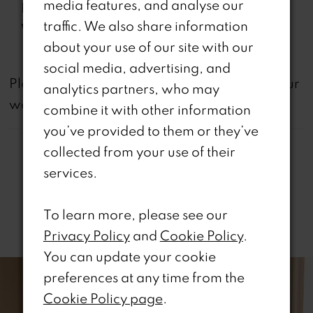
media features, and analyse our
Features:
& Slit
traffic. We also share information
Waistline:
Dropped
about your use of our site with our
social media, advertising, and
not
Please note that
all dresses featured on our
analytics partners, who may
website are available in-store.
combine it with other information
you’ve provided to them or they’ve
collected from your use of their
services.
To learn more, please see our
Related Products
Privacy Policy
and
Cookie Policy
.
PAUSE AUTOPLAY
REVIOUS SLIDE
EXT SLIDE
You can update your cookie
0
Related
Skip
preferences at any time from the
Products
to
1
Cookie Policy page
.
Carousel
end