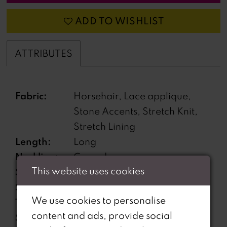
ADD TO WISHLIST
ATTRIBUTES
Fabric:
Horsehair, Lace applique,
Stone Accents, Stretch Knit,
Stretch Lining
Length:
Long
Neckline:
Curved
This website uses cookies
Silhouette:
Mermaid
Sleeve
Sleeveless
We use cookies to personalise
Type:
content and ads, provide social
Special
Corset Bodice, Lace-Up Back