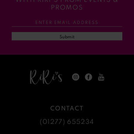
11
PROMOS
12
13
Submit
14
CONTACT
(01277) 655234