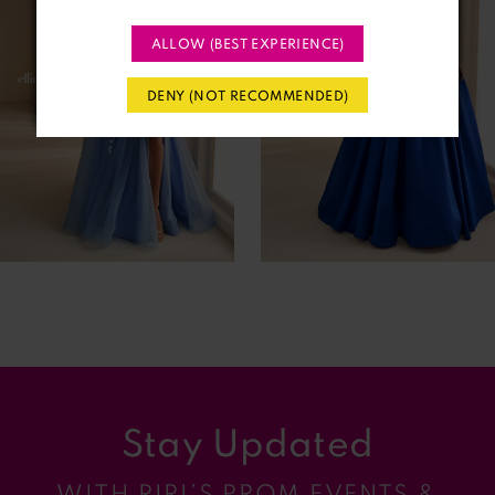
2
ALLOW (BEST EXPERIENCE)
3
DENY (NOT RECOMMENDED)
4
5
6
7
8
9
Stay Updated
10
WITH RIRI’S PROM EVENTS &