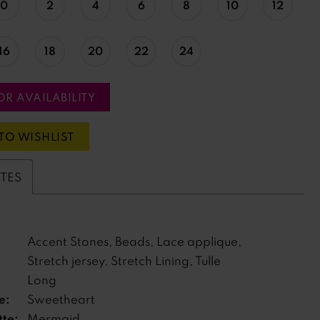
0
2
4
6
8
10
12
16
18
20
22
24
OR AVAILABILITY
TO WISHLIST
UTES
Accent Stones, Beads, Lace applique,
Stretch jersey, Stretch Lining, Tulle
Long
e:
Sweetheart
tte:
Mermaid