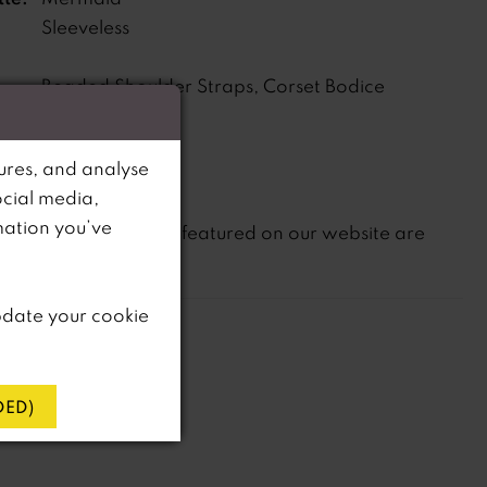
Sleeveless
Beaded Shoulder Straps, Corset Bodice
s:
ne:
Dropped
ures, and analyse
ocial media,
mation you’ve
not
te that
all dresses featured on our website are
in-store.
pdate your cookie
ED)