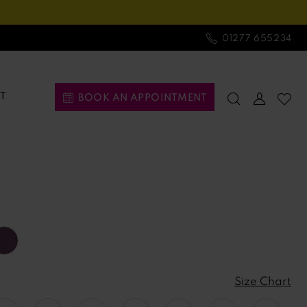
01277 655234
T
BOOK AN APPOINTMENT
Size Chart