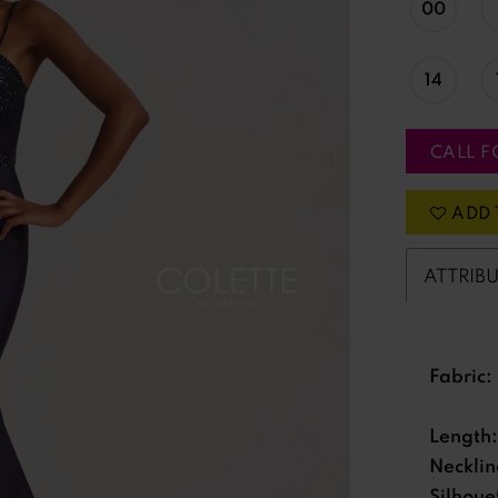
00
14
CALL F
ADD 
ATTRIB
Fabric:
Length:
Necklin
Silhoue