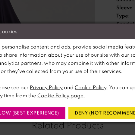
Sleeve
Type:
Special
 cookies
Feature
Waistli
 personalise content and ads, provide social media feat
so share information about your use of our site with our s
analytics partners, who may combine it with other infor
lick to zoom
lick to zoom
Please no
r they’ve collected from your use of their services.
available 
SHARE:
ease see our
Privacy Policy
and
Cookie Policy
. You can u
y time from the
Cookie Policy page
.
LOW (BEST EXPERIENCE)
DENY (NOT RECOMMEND
Related Products