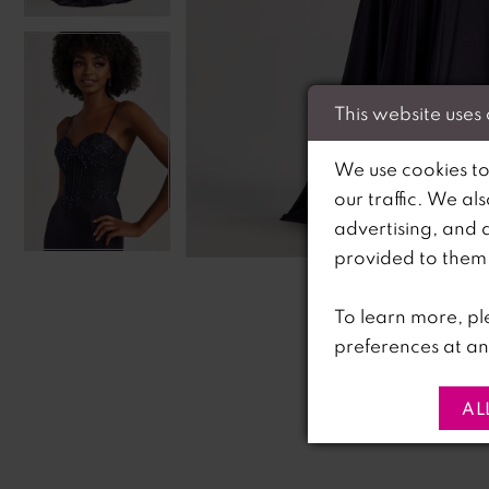
This website uses
We use cookies to
our traffic. We al
advertising, and 
C
C
provided to them o
To learn more, pl
preferences at an
AL