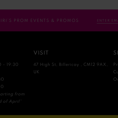
RIRI’S PROM EVENTS & PROMOS
VISIT
S
0 - 19:30
47 High St, Billericay , CM12 9AX,
P
0
UK
C
30
Ou
30
arting from
 of April*