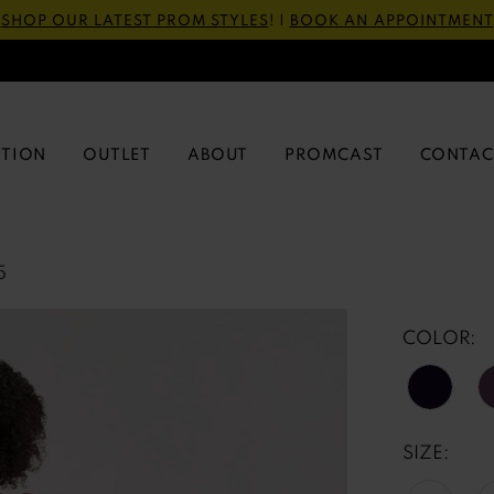
SHOP OUR LATEST PROM STYLES
! |
BOOK AN APPOINTMENT
CTION
OUTLET
ABOUT
PROMCAST
CONTAC
5
COLOR:
SIZE: