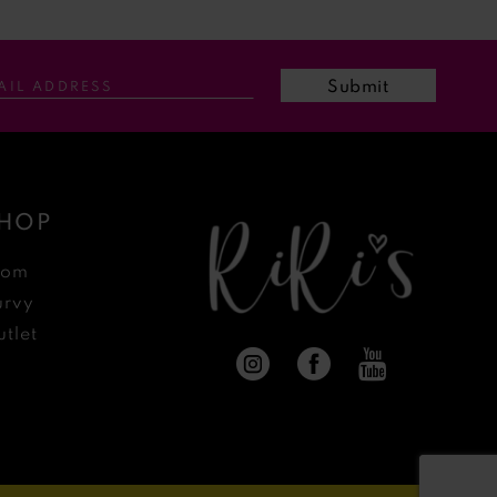
Submit
HOP
rom
urvy
tlet