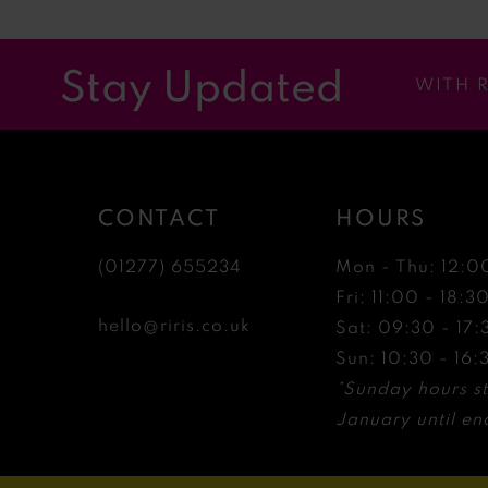
11
12
Stay Updated
WITH 
13
14
CONTACT
HOURS
(01277) 655234
Mon - Thu: 12:0
Fri: 11:00 - 18:3
hello@riris.co.uk
Sat: 09:30 - 17:
Sun: 10:30 - 16:
*Sunday hours st
January until end