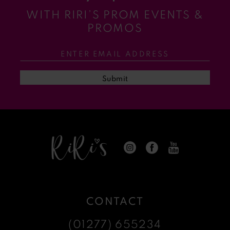
WITH RIRI’S PROM EVENTS &
11
PROMOS
12
13
Submit
14
CONTACT
(01277) 655234