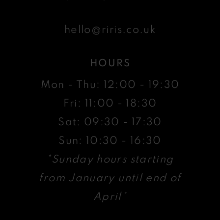
hello@riris.co.uk
HOURS
Mon - Thu: 12:00 - 19:30
Fri: 11:00 - 18:30
Sat: 09:30 - 17:30
Sun: 10:30 - 16:30
*Sunday hours starting
from January until end of
April*