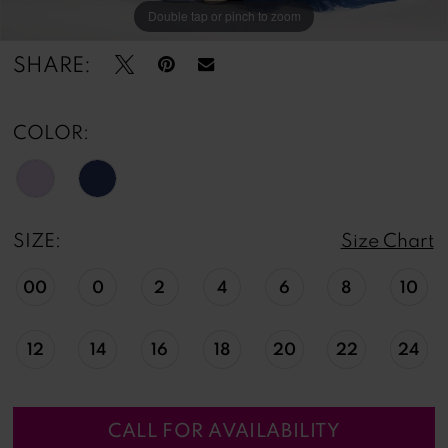
Double tap or pinch to zoom
Double tap or pinch to zoom
Double tap or pinch to zoom
SHARE:
COLOR:
SIZE:
Size Chart
00
0
2
4
6
8
10
12
14
16
18
20
22
24
CALL FOR AVAILABILITY