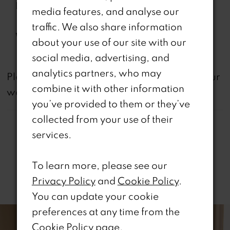
Features:
Back, Removable Front
media features, and analyse our
Bodice Lining Included, Slit
traffic. We also share information
Waistline:
Natural
about your use of our site with our
social media, advertising, and
analytics partners, who may
not
Please note that
all dresses featured on our
combine it with other information
website are available in-store.
you’ve provided to them or they’ve
collected from your use of their
services.
To learn more, please see our
Related Products
Privacy Policy
and
Cookie Policy
.
You can update your cookie
PAUSE AUTOPLAY
REVIOUS SLIDE
EXT SLIDE
0
Related
Skip
preferences at any time from the
Products
to
Cookie Policy page
.