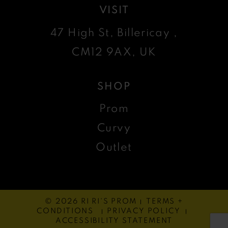
VISIT
47 High St, Billericay ,
CM12 9AX, UK
SHOP
Prom
Curvy
Outlet
© 2026 RI RI'S PROM
TERMS +
CONDITIONS
PRIVACY POLICY
ACCESSIBILITY STATEMENT