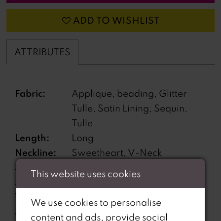
ADD TO WISHLIST
ATTRIBUTES
Fabric:
Applique, beading, Glitter
Tulle, Satin Lining, Sequin,
Tulle
Length:
Long
Neckline:
Sweetheart, V-Neck
Silhouette:
A-Line
This website uses cookies
Sleeve
Sleeveless
Type:
We use cookies to personalise
Special
Corset Bodice, Lace-Up
content and ads, provide social