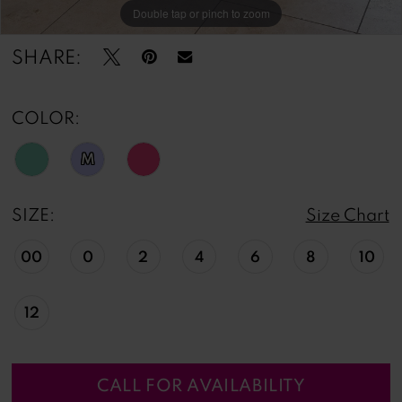
Double tap or pinch to zoom
Double tap or pinch to zoom
Double tap or pinch to zoom
SHARE:
COLOR:
M
SIZE:
Size Chart
00
0
2
4
6
8
10
12
CALL FOR AVAILABILITY