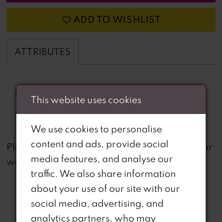
ADD TO WISHLIST
ATTRIBUTES
Fabric:
beading, Crystal Organza
This website uses cookies
Print
We use cookies to personalise
content and ads, provide social
not
Please note that
all dresses featured on our
media features, and analyse our
website are available in-store.
traffic. We also share information
about your use of our site with our
social media, advertising, and
analytics partners, who may