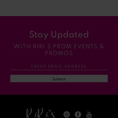
8
9
Stay Updated
10
WITH RIRI’S PROM EVENTS &
11
PROMOS
12
13
Submit
14