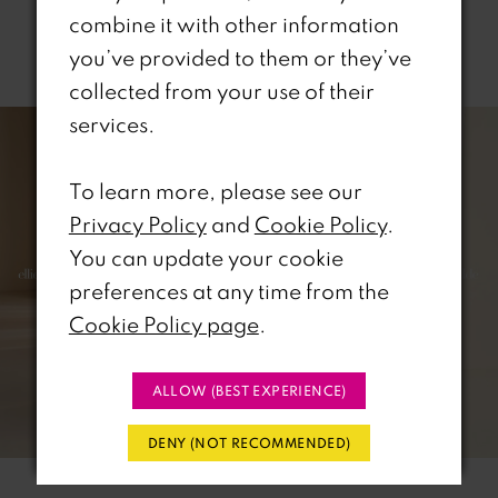
combine it with other information
Related Products
you’ve provided to them or they’ve
collected from your use of their
PAUSE AUTOPLAY
REVIOUS SLIDE
EXT SLIDE
0
Related
Skip
services.
Products
to
1
Carousel
end
To learn more, please see our
2
Privacy Policy
and
Cookie Policy
.
You can update your cookie
3
preferences at any time from the
Cookie Policy page
.
4
5
ALLOW (BEST EXPERIENCE)
6
DENY (NOT RECOMMENDED)
7