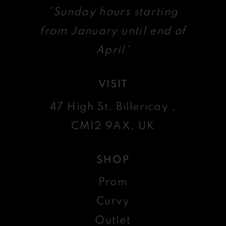
*Sunday hours starting
from January until end of
April*
VISIT
47 High St, Billericay ,
CM12 9AX, UK
SHOP
Prom
Curvy
Outlet