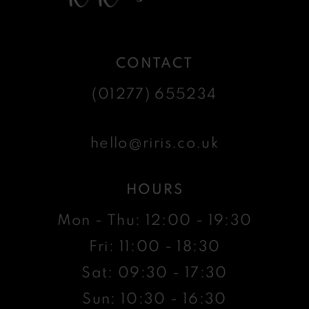
CONTACT
(01277) 655234
hello@riris.co.uk
HOURS
Mon - Thu: 12:00 - 19:30
Fri: 11:00 - 18:30
Sat: 09:30 - 17:30
Sun: 10:30 - 16:30