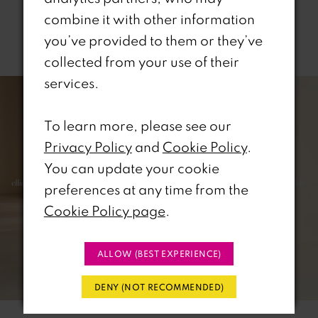
combine it with other information
you’ve provided to them or they’ve
Related Products
collected from your use of their
PAUSE AUTOPLAY
REVIOUS SLIDE
EXT SLIDE
services.
0
Related
Skip
Products
to
1
To learn more, please see our
Carousel
end
Privacy Policy
and
Cookie Policy
.
2
You can update your cookie
3
preferences at any time from the
Cookie Policy page
.
4
5
ALLOW (BEST EXPERIENCE)
6
DENY (NOT RECOMMENDED)