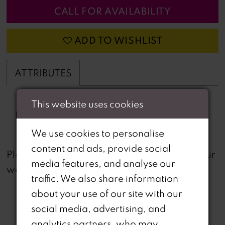
CALL FOR AVAILABILITY
ADD TO WISHLIST
ATTRIBUTES
This website uses cookies
Fabric:
beading, Jacquard
We use cookies to personalise
content and ads, provide social
not
Please note that
all dresses featured on our
media features, and analyse our
website are available in-store.
traffic. We also share information
about your use of our site with our
social media, advertising, and
analytics partners, who may