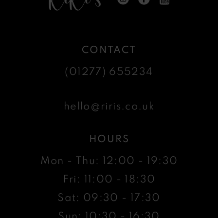
CONTACT
(01277) 655234
hello@riris.co.uk
HOURS
Mon - Thu: 12:00 - 19:30
Fri: 11:00 - 18:30
Sat: 09:30 - 17:30
Sun: 10:30 - 16:30