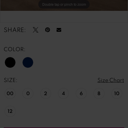
Double tap or pinch to zoom
Double tap or pinch to zoom
Double tap or pinch to zoom
SHARE:
COLOR:
SIZE:
Size Chart
00
0
2
4
6
8
10
12