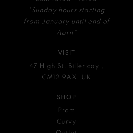
*Sunday hours starting
from January until end of
April*
VISIT
47 High St, Billericay ,
CM12 9AX, UK
SHOP
Prom
Curvy
Outlet