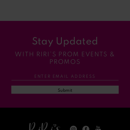
7
8
9
Stay Updated
10
WITH RIRI’S PROM EVENTS &
11
PROMOS
12
13
Submit
14