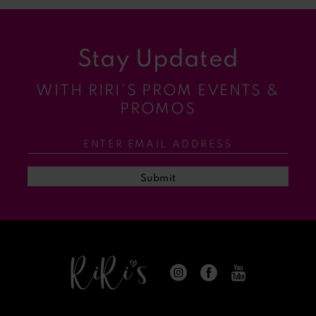
9
Stay Updated
10
WITH RIRI’S PROM EVENTS &
11
PROMOS
12
13
Submit
14