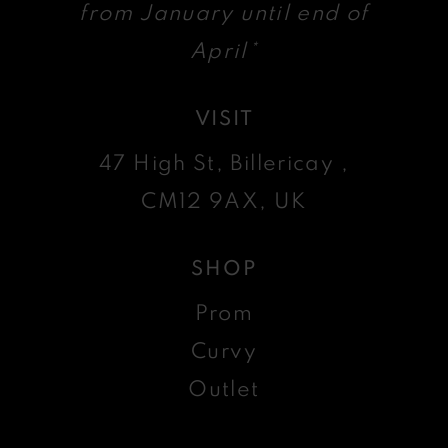
from January until end of
April*
VISIT
47 High St, Billericay ,
CM12 9AX, UK
SHOP
Prom
Curvy
Outlet