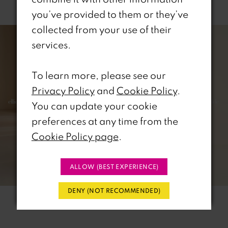
Related Products
you’ve provided to them or they’ve
PAUSE AUTOPLAY
REVIOUS SLIDE
EXT SLIDE
collected from your use of their
0
Related
Skip
services.
Products
to
1
Carousel
end
To learn more, please see our
2
Privacy Policy
and
Cookie Policy
.
3
You can update your cookie
preferences at any time from the
4
Cookie Policy page
.
5
ALLOW (BEST EXPERIENCE)
6
DENY (NOT RECOMMENDED)
7
8