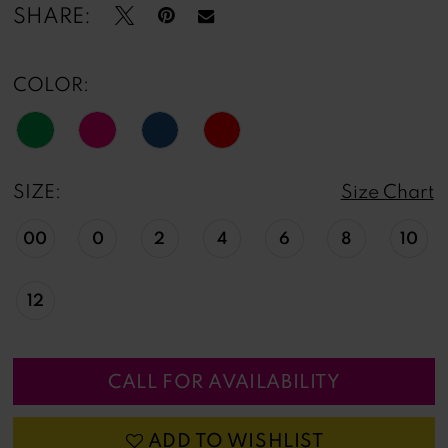
13
SHARE:
COLOR:
SIZE:
Size Chart
00
0
2
4
6
8
10
12
CALL FOR AVAILABILITY
ADD TO WISHLIST