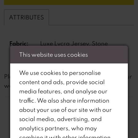
ATTRIBUTES
Fabric:
Luxe Lycra Jersey, Stone
Beading
This website uses cookies
We use cookies to personalise
not
Please note that
all dresses featured on our
content and ads, provide social
website are available in-store.
media features, and analyse our
traffic. We also share information
about your use of our site with our
social media, advertising, and
analytics partners, who may
combine it with other information