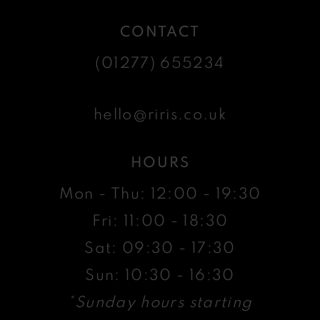
CONTACT
(01277) 655234
hello@riris.co.uk
HOURS
Mon - Thu: 12:00 - 19:30
Fri: 11:00 - 18:30
Sat: 09:30 - 17:30
Sun: 10:30 - 16:30
*Sunday hours starting