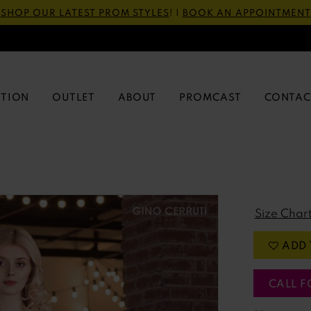
SHOP OUR LATEST PROM STYLES
! |
BOOK AN APPOINTMENT
CTION
OUTLET
ABOUT
PROMCAST
CONTAC
Size Char
ADD 
CALL F