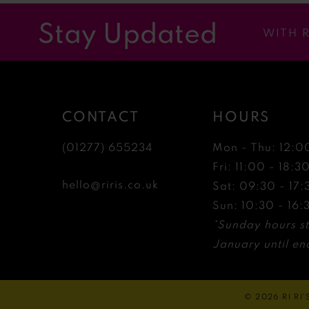
12
Stay Updated
WITH 
13
14
CONTACT
HOURS
(01277) 655234
Mon - Thu: 12:0
Fri: 11:00 - 18:3
hello@riris.co.uk
Sat: 09:30 - 17:
Sun: 10:30 - 16:
*Sunday hours st
January until end
© 2026 RI RI