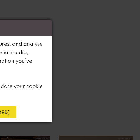
ures, and analyse
ocial media,
mation you’ve
pdate your cookie
ED)