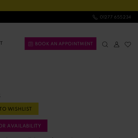
01277 655234
T
BOOK AN APPOINTMENT
t
TO WISHLIST
OR AVAILABILITY