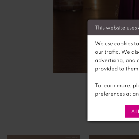
This website uses
We use cookies to
our traffic. We al
advertising, and 
C
C
provided to them o
To learn more, pl
preferences at an
AL
PAUSE AUTOPLAY
PREVIOUS SLIDE
NEXT SLIDE
0
Related
Skip