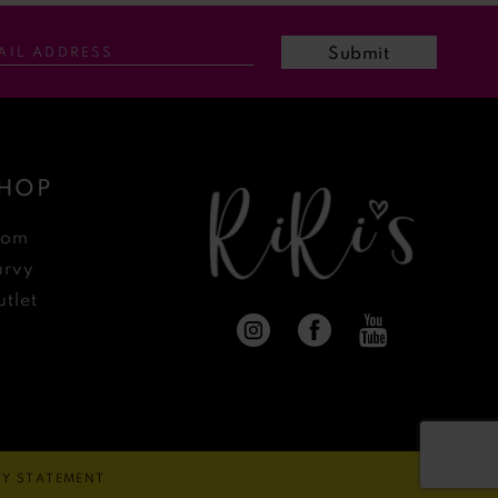
Submit
HOP
rom
urvy
tlet
ITY STATEMENT