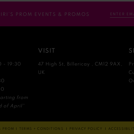
RIRI’S PROM EVENTS & PROMOS
VISIT
S
0 - 19:30
47 High St, Billericay , CM12 9AX,
P
0
UK
C
30
Ou
30
arting from
 of April*
'S PROM
TERMS + CONDITIONS
PRIVACY POLICY
ACCESSIBIL