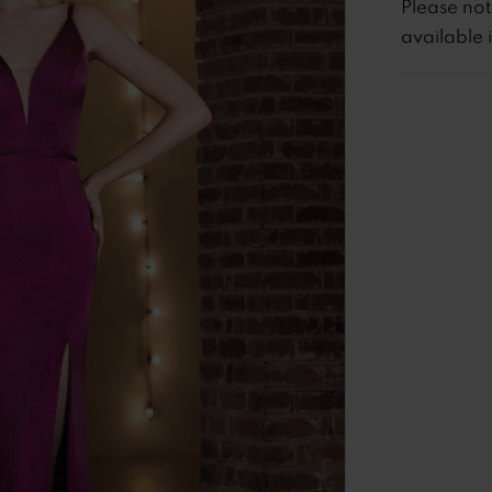
Please no
available 