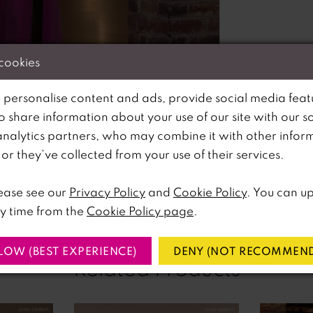
 cookies
 personalise content and ads, provide social media feat
so share information about your use of our site with our s
analytics partners, who may combine it with other infor
lick to zoom
lick to zoom
r they’ve collected from your use of their services.
SHARE:
ease see our
Privacy Policy
and
Cookie Policy
. You can u
y time from the
Cookie Policy page
.
LOW (BEST EXPERIENCE)
DENY (NOT RECOMMEND
Related Products