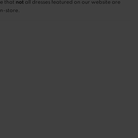
not
te that
all dresses featured on our website are
in-store.