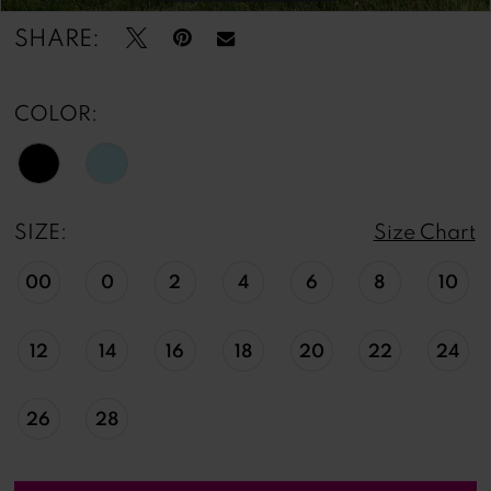
SHARE:
COLOR:
SIZE:
Size Chart
00
0
2
4
6
8
10
12
14
16
18
20
22
24
26
28