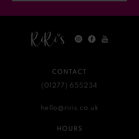
14
CONTACT
(01277) 655234
hello@riris.co.uk
HOURS