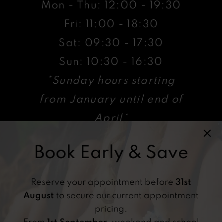
Mon - Thu: 12:00 - 19:30
Fri: 11:00 - 18:30
Sat: 09:30 - 17:30
Sun: 10:30 - 16:30
*Sunday hours starting
from January until end of
April*
Book Early & Save
VISIT
47 High St, Billericay ,
Reserve your appointment before
31st
CM12 9AX, UK
August
to secure our current appointment
pricing.
From
1st September
, weekend and school