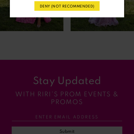
DENY (NOT RECOMMENDED)
5
6
7
8
9
Stay Updated
10
WITH RIRI’S PROM EVENTS &
11
PROMOS
12
13
Submit