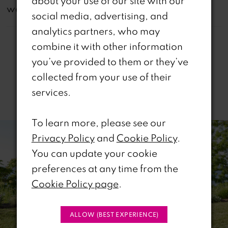
about your use of our site with our
website are available in-store.
social media, advertising, and
analytics partners, who may
combine it with other information
you’ve provided to them or they’ve
collected from your use of their
services.
Related Products
PAUSE AUTOPLAY
REVIOUS SLIDE
EXT SLIDE
To learn more, please see our
0
Related
Skip
Privacy Policy
and
Cookie Policy
.
Products
to
1
You can update your cookie
Carousel
end
preferences at any time from the
2
Cookie Policy page
.
3
ALLOW (BEST EXPERIENCE)
4