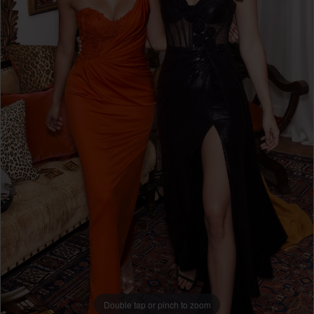
49145
|
Ri
Ri's
Prom
Double tap or pinch to zoom