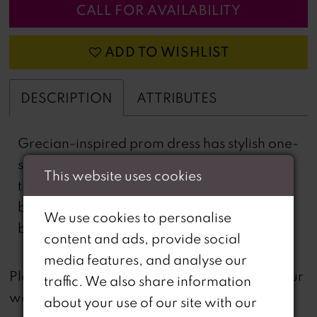
CALL FOR AVAILABILITY
ADD TO WISHLIST
DESCRIPTION
ATTRIBUTES
Grecian-inspired prom dress has stylish one-
shoulder, jersey twist drape that flows into
This website uses cookies
the fitted sheath silhouette. The sweetheart
bodice creates a cool contrast in beautiful
We use cookies to personalise
beaded lace.
content and ads, provide social
media features, and analyse our
not
Please note that
all dresses featured on our
traffic. We also share information
website are available in-store.
about your use of our site with our