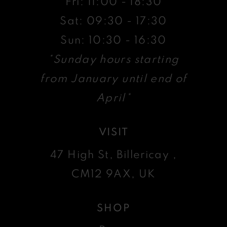
Fri: 11:00 - 18:30
Sat: 09:30 - 17:30
Sun: 10:30 - 16:30
*Sunday hours starting
from January until end of
April*
VISIT
47 High St, Billericay ,
CM12 9AX, UK
SHOP