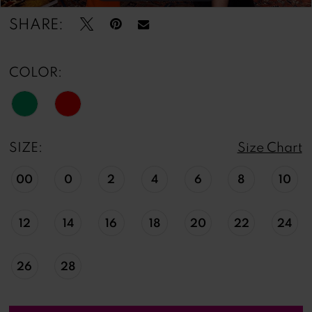
SHARE:
COLOR:
SIZE:
Size Chart
00
0
2
4
6
8
10
12
14
16
18
20
22
24
26
28