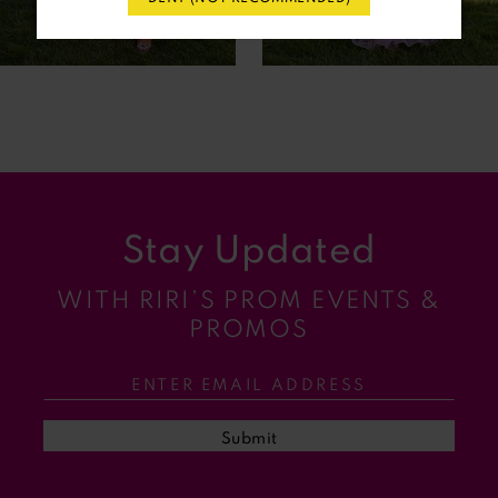
6
7
8
9
Stay Updated
10
WITH RIRI’S PROM EVENTS &
11
PROMOS
12
13
Submit
14