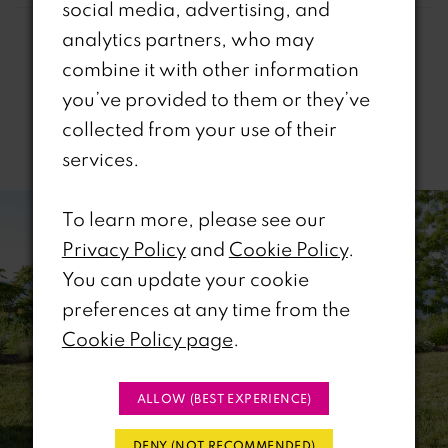
social media, advertising, and
analytics partners, who may
combine it with other information
you’ve provided to them or they’ve
collected from your use of their
Related Products
services.
PAUSE AUTOPLAY
REVIOUS SLIDE
EXT SLIDE
0
Related
Skip
To learn more, please see our
Products
to
1
Privacy Policy
and
Cookie Policy
.
Carousel
end
You can update your cookie
2
preferences at any time from the
Cookie Policy page
.
3
4
ALLOW (BEST EXPERIENCE)
5
DENY (NOT RECOMMENDED)