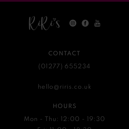
CONTACT
(01277) 655234
hello@riris.co.uk
HOURS
Mon - Thu: 12:00 - 19:30