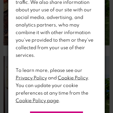
traffic. We also share information
about your use of our site with our
social media, advertising, and
analytics partners, who may
combine it with other information
you’ve provided to them or they’ve
collected from your use of their
services.
To learn more, please see our
Privacy Policy
and
Cookie Policy
.
You can update your cookie
preferences at any time from the
Cookie Policy page
.