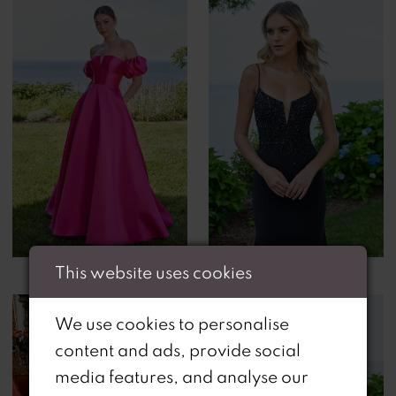
This website uses cookies
We use cookies to personalise
content and ads, provide social
media features, and analyse our