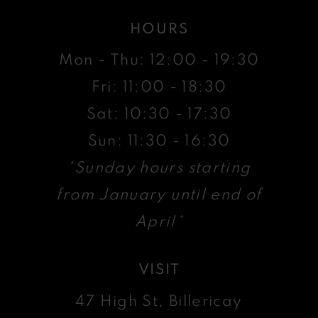
HOURS
Mon - Thu: 12:00 - 19:30
Fri: 11:00 - 18:30
Sat: 10:30 - 17:30
Sun: 11:30 - 16:30
*Sunday hours starting
from January until end of
April*
VISIT
47 High St, Billericay