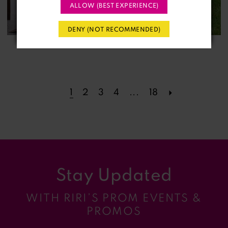
ALLOW (BEST EXPERIENCE)
DENY (NOT RECOMMENDED)
1
2
3
4
...
18
Stay Updated
WITH RIRI’S PROM EVENTS &
PROMOS