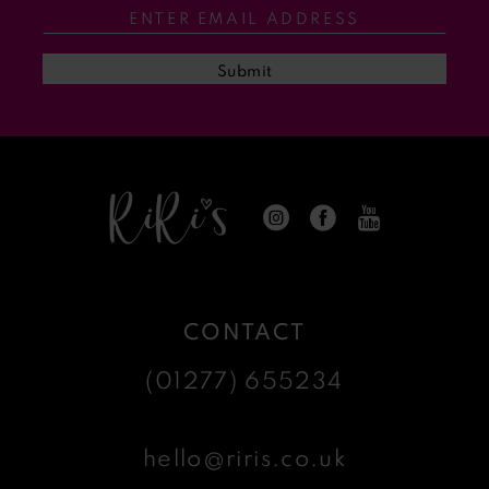
Submit
CONTACT
(01277) 655234
hello@riris.co.uk